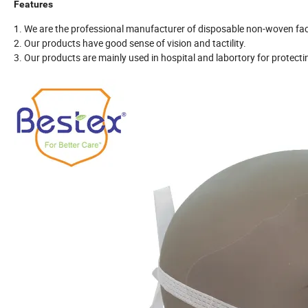
Features
1. We are the professional manufacturer of disposable non-woven fa
2. Our products have good sense of vision and tactility.
3. Our products are mainly used in hospital and labortory for protectin