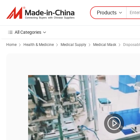
Products
All Categories
Home
Health & Medicine
Medical Supply
Medical Mask
Disposab