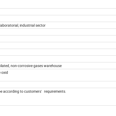
aboratorial, industrial sector
tilated, non-corrosive gases warehouse
e oxid
 be according to customers' requirements.