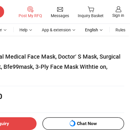
Sign in
Post My RFQ
Messages
Inquiry Basket
r
Help
App & extension
English
Rules
al Medical Face Mask, Doctor′ S Mask, Surgical
 Bfe99mask, 3-Ply Face Mask Withtie on,
0
quiry
Chat Now