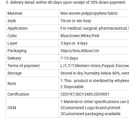
5. delivery detail: within 40 days upon receipt of 30% down payment.
Material
Non woven polypropylene fabric
style
Tie on or ear loop
Application
For medical, surgical, pharmaceutical, l
Color
Blue,Green,White,Pink
Layer
3 lays or 4 lays
Packaging
50pcs/box,40box/ctn
Delivery
7-15 days
Terms of payment
L/C,T/T,Western Union,Paypal, Escrow
Storage
Stored in dry, humidity below 80%, ven
1.This product is sterilized by ethylen
Note
2.Disposable
Certification
CE0197,ISO13485,ISO9001
1 Material or other specifications can
OEM
2Customized Logo/brand printed.
3Customized packaging available.